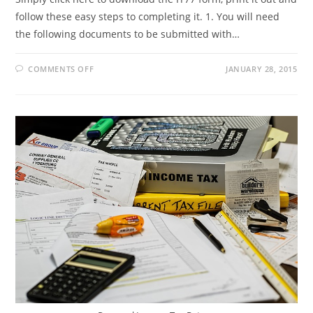
follow these easy steps to completing it. 1. You will need
the following documents to be submitted with…
ON
COMMENTS OFF
JANUARY 28, 2015
GET
YOUR
TAX
NUMBER