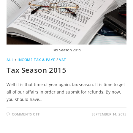
Tax Season 2015
ALL
/
INCOME TAX & PAYE
/
VAT
Tax Season 2015
Well it is that time of year again, tax season. It is time to get
all of our affairs in order and submit for refunds. By now,
you should have…
ON
COMMENTS OFF
SEPTEMBER 14, 2015
TAX
SEASON
2015