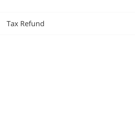
Skip
to
content
Tax Refund