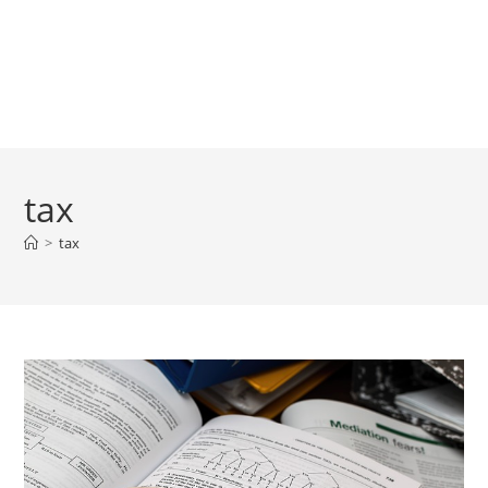
tax
>
tax