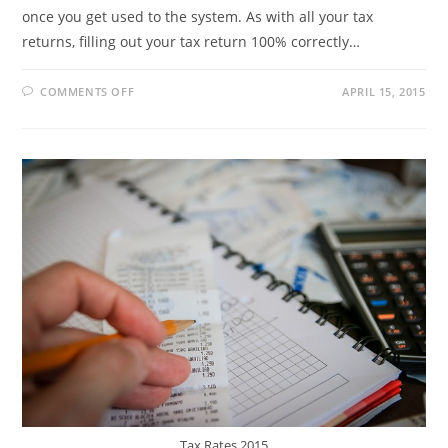
once you get used to the system. As with all your tax
returns, filling out your tax return 100% correctly…
ON
COMMENTS OFF
APRIL 15, 2015
HOW
TO
USE
SARS
EFILING
TO
FILE
INCOME
TAX
RETURNS
Tax Rates 2015