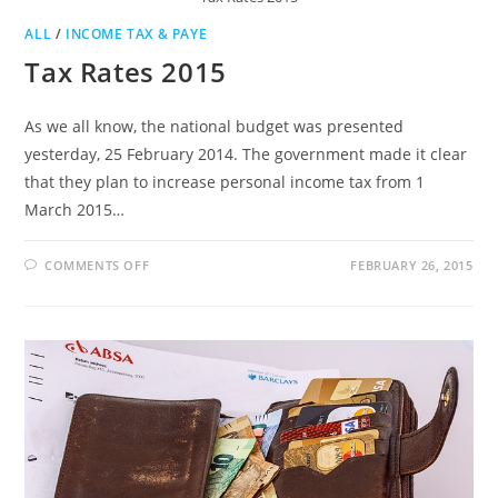
ALL
/
INCOME TAX & PAYE
Tax Rates 2015
As we all know, the national budget was presented
yesterday, 25 February 2014. The government made it clear
that they plan to increase personal income tax from 1
March 2015…
ON
COMMENTS OFF
FEBRUARY 26, 2015
TAX
RATES
2015