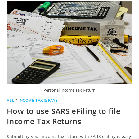
Personal Income Tax Return
ALL
/
INCOME TAX & PAYE
How to use SARS eFiling to file
Income Tax Returns
Submitting your income tax return with SARS eFiling is easy