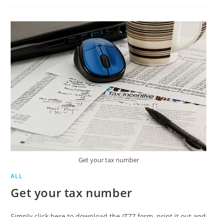
INCENTIVE
TAX
(ETI)
REFUND
PROCESS
Get your tax number
ALL
Get your tax number
Simply click here to download the IT77 form, print it out and