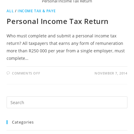
Personal Income Tax Return
ALL
/
INCOME TAX & PAYE
Personal Income Tax Return
Who must complete and submit a personal income tax
return? All taxpayers that earns any form of remuneration
more than R250 000 per year from a single employer, must
complete…
ON
COMMENTS OFF
NOVEMBER 7, 2014
PERSONAL
INCOME
TAX
RETURN
Pre
Es
to
Categories
clo
the