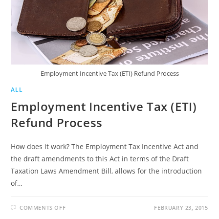
Employment Incentive Tax (ETI) Refund Process
ALL
Employment Incentive Tax (ETI)
Refund Process
How does it work? The Employment Tax Incentive Act and
the draft amendments to this Act in terms of the Draft
Taxation Laws Amendment Bill, allows for the introduction
of…
ON
COMMENTS OFF
FEBRUARY 23, 2015
EMPLOYMENT