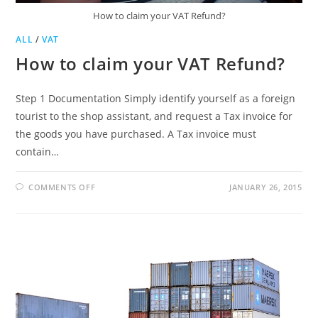
How to claim your VAT Refund?
ALL
/
VAT
How to claim your VAT Refund?
Step 1 Documentation Simply identify yourself as a foreign
tourist to the shop assistant, and request a Tax invoice for
the goods you have purchased. A Tax invoice must
contain…
ON
COMMENTS OFF
JANUARY 26, 2015
HOW
TO
CLAIM
YOUR
VAT
REFUND?