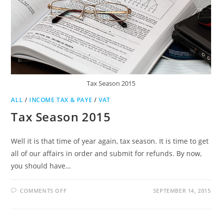
Tax Season 2015
ALL
/
INCOME TAX & PAYE
/
VAT
Tax Season 2015
Well it is that time of year again, tax season. It is time to get
all of our affairs in order and submit for refunds. By now,
you should have…
ON
COMMENTS OFF
SEPTEMBER 14, 2015
TAX
SEASON
2015