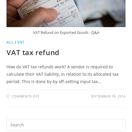
VAT Refund on Exported Goods - Q&A
ALL
/
VAT
VAT tax refund
How do VAT tax refunds work? A vendor is required to
calculate their VAT liability, in relation to its allocated tax
period. This is done by by off-setting input tax…
ON
COMMENTS OFF
SEPTEMBER 19, 2014
VAT
TAX
REFUND
Pre
Es