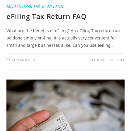
ALL
/
INCOME TAX & PAYE
/
VAT
eFiling Tax Return FAQ
What are the benefits of eFiling? An eFiling Tax return can
be done simply on-line. It is actually very convenient for
small and large businesses alike. Can you use eFiling…
ON
COMMENTS OFF
SEPTEMBER 25, 2014
EFILING
TAX
RETURN
FAQ