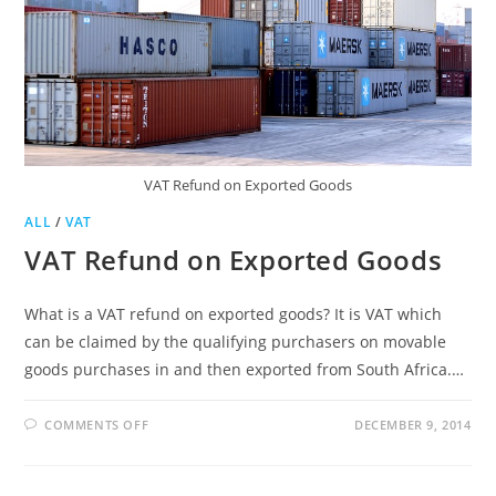
VAT Refund on Exported Goods
ALL
/
VAT
VAT Refund on Exported Goods
What is a VAT refund on exported goods? It is VAT which
can be claimed by the qualifying purchasers on movable
goods purchases in and then exported from South Africa.…
ON
COMMENTS OFF
DECEMBER 9, 2014
VAT
REFUND
ON
EXPORTED
GOODS