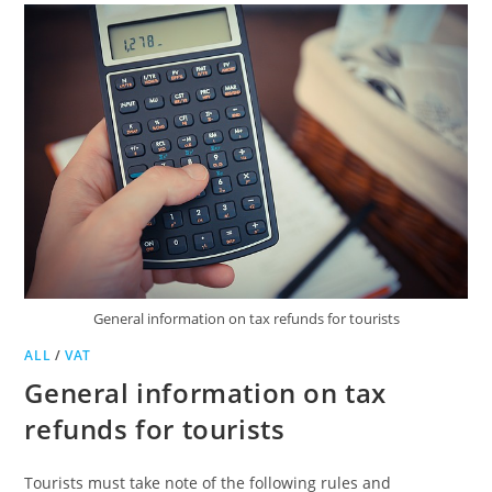
General information on tax refunds for tourists
ALL
/
VAT
General information on tax
refunds for tourists
Tourists must take note of the following rules and