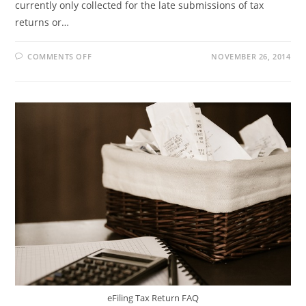
currently only collected for the late submissions of tax
returns or…
ON
COMMENTS OFF
NOVEMBER 26, 2014
ADMIN
PENALTY
ON
TAX
RETURNS
eFiling Tax Return FAQ