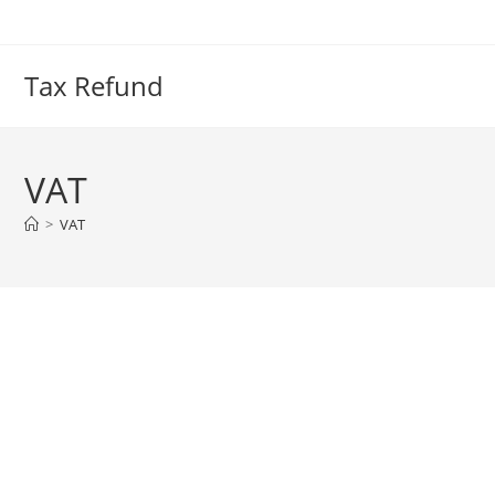
Skip
to
content
Tax Refund
VAT
>
VAT