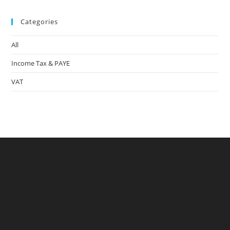
to
Categories
clo
the
All
sea
pan
Income Tax & PAYE
VAT