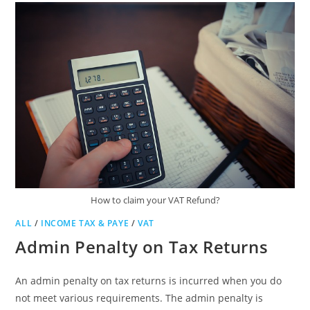
How to claim your VAT Refund?
ALL
/
INCOME TAX & PAYE
/
VAT
Admin Penalty on Tax Returns
An admin penalty on tax returns is incurred when you do
not meet various requirements. The admin penalty is