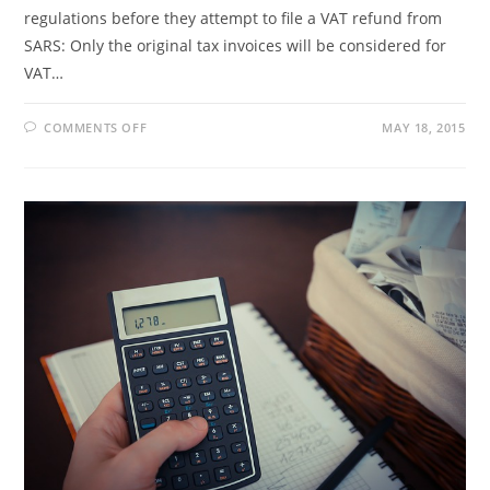
regulations before they attempt to file a VAT refund from
SARS: Only the original tax invoices will be considered for
VAT…
ON
COMMENTS OFF
MAY 18, 2015
GENERAL
INFORMATION
ON
TAX
REFUNDS
FOR
TOURISTS