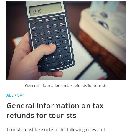
General information on tax refunds for tourists
ALL
/
VAT
General information on tax
refunds for tourists
Tourists must take note of the following rules and