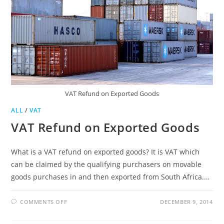
VAT Refund on Exported Goods
ALL
/
VAT
VAT Refund on Exported Goods
What is a VAT refund on exported goods? It is VAT which
can be claimed by the qualifying purchasers on movable
goods purchases in and then exported from South Africa.…
ON
COMMENTS OFF
DECEMBER 9, 2014
VAT
REFUND
ON