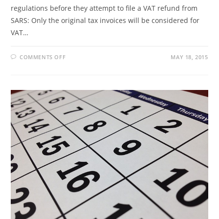
regulations before they attempt to file a VAT refund from
SARS: Only the original tax invoices will be considered for
VAT…
ON
COMMENTS OFF
MAY 18, 2015
GENERAL
INFORMATION
ON
TAX
REFUNDS
FOR
TOURISTS