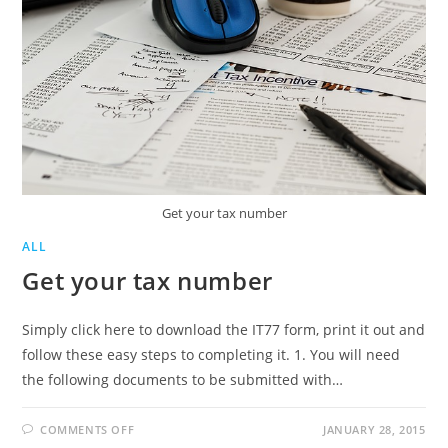
Get your tax number
ALL
Get your tax number
Simply click here to download the IT77 form, print it out and
follow these easy steps to completing it. 1. You will need
the following documents to be submitted with…
ON
COMMENTS OFF
JANUARY 28, 2015
GET