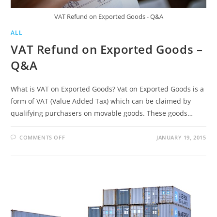
VAT Refund on Exported Goods - Q&A
ALL
VAT Refund on Exported Goods –
Q&A
What is VAT on Exported Goods? Vat on Exported Goods is a
form of VAT (Value Added Tax) which can be claimed by
qualifying purchasers on movable goods. These goods…
ON
COMMENTS OFF
JANUARY 19, 2015
VAT
REFUND
ON
EXPORTED
GOODS
–
Q&A