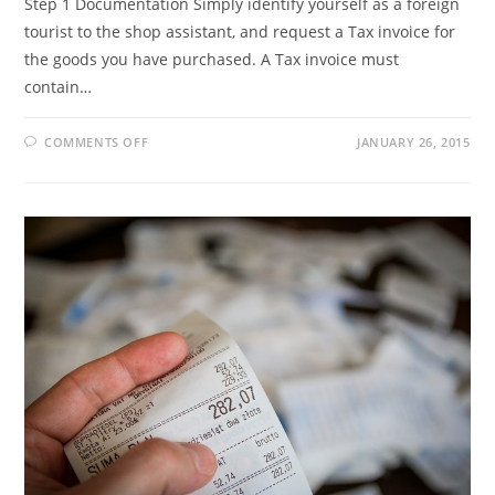
Step 1 Documentation Simply identify yourself as a foreign
tourist to the shop assistant, and request a Tax invoice for
the goods you have purchased. A Tax invoice must
contain…
ON
COMMENTS OFF
JANUARY 26, 2015
HOW
TO
CLAIM
YOUR
VAT
REFUND?