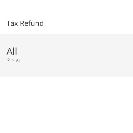
Skip
to
content
Tax Refund
All
>
All