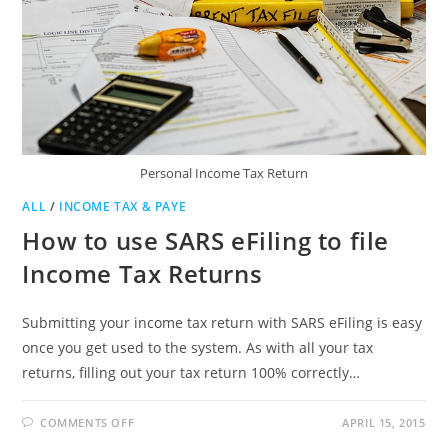
Personal Income Tax Return
ALL
/
INCOME TAX & PAYE
How to use SARS eFiling to file
Income Tax Returns
Submitting your income tax return with SARS eFiling is easy
once you get used to the system. As with all your tax
returns, filling out your tax return 100% correctly…
ON
COMMENTS OFF
APRIL 15, 2015
HOW
TO