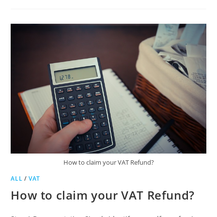
YOUR
TAX
NUMBER
How to claim your VAT Refund?
ALL
/
VAT
How to claim your VAT Refund?