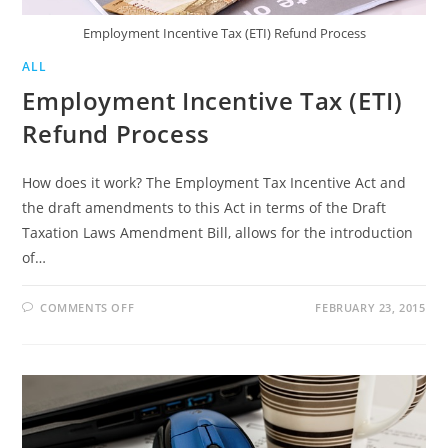
Employment Incentive Tax (ETI) Refund Process
ALL
Employment Incentive Tax (ETI)
Refund Process
How does it work? The Employment Tax Incentive Act and
the draft amendments to this Act in terms of the Draft
Taxation Laws Amendment Bill, allows for the introduction
of…
ON
COMMENTS OFF
FEBRUARY 23, 2015
EMPLOYMENT
INCENTIVE
TAX
(ETI)
REFUND
PROCESS