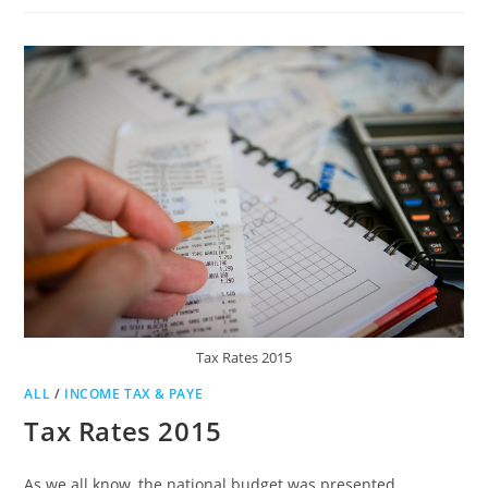
USE
SARS
EFILING
TO
FILE
INCOME
TAX
RETURNS
Tax Rates 2015
ALL
/
INCOME TAX & PAYE
Tax Rates 2015
As we all know, the national budget was presented