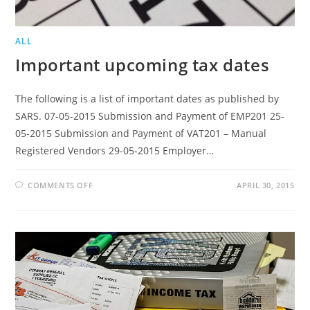
ALL
Important upcoming tax dates
The following is a list of important dates as published by
SARS. 07-05-2015 Submission and Payment of EMP201 25-
05-2015 Submission and Payment of VAT201 – Manual
Registered Vendors 29-05-2015 Employer…
ON
COMMENTS OFF
APRIL 30, 2015
IMPORTANT
UPCOMING
TAX
DATES