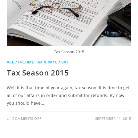
Tax Season 2015
ALL
/
INCOME TAX & PAYE
/
VAT
Tax Season 2015
Well it is that time of year again, tax season. It is time to get
all of our affairs in order and submit for refunds. By now,
you should have…
ON
COMMENTS OFF
SEPTEMBER 14, 2015
TAX
SEASON
2015