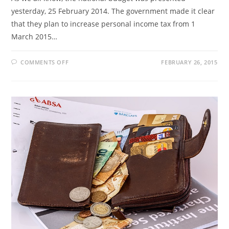
yesterday, 25 February 2014. The government made it clear
that they plan to increase personal income tax from 1
March 2015…
ON
COMMENTS OFF
FEBRUARY 26, 2015
TAX
RATES
2015