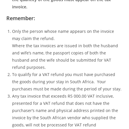
invoice.
Remember:
Only the person whose name appears on the invoice
may claim the refund.
Where the tax invoices are issued in both the husband
and wife’s name, the passport copies of both the
husband and the wife should be submitted for VAT
refund purposes.
To qualify for a VAT refund you must have purchased
the goods during your stay in South Africa. Your
purchases must be made during the period of your stay.
Any tax invoice that exceeds R5 000.00 VAT inclusive,
presented for a VAT refund that does not have the
purchaser’s name and physical address printed on the
invoice by the South African vendor who supplied the
goods, will not be processed for VAT refund