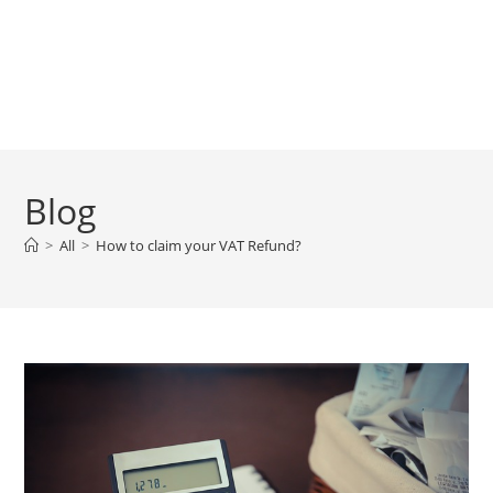
Blog
>
All
>
How to claim your VAT Refund?