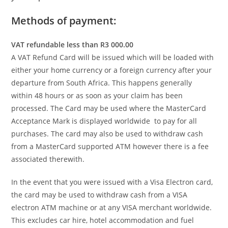
Methods of payment:
VAT refundable less than R3 000.00
A VAT Refund Card will be issued which will be loaded with
either your home currency or a foreign currency after your
departure from South Africa. This happens generally
within 48 hours or as soon as your claim has been
processed. The Card may be used where the MasterCard
Acceptance Mark is displayed worldwide to pay for all
purchases. The card may also be used to withdraw cash
from a MasterCard supported ATM however there is a fee
associated therewith.
In the event that you were issued with a Visa Electron card,
the card may be used to withdraw cash from a VISA
electron ATM machine or at any VISA merchant worldwide.
This excludes car hire, hotel accommodation and fuel