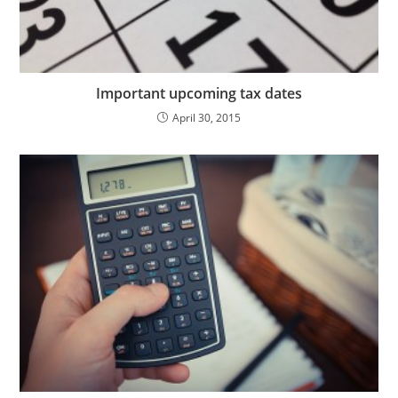
Important upcoming tax dates
April 30, 2015