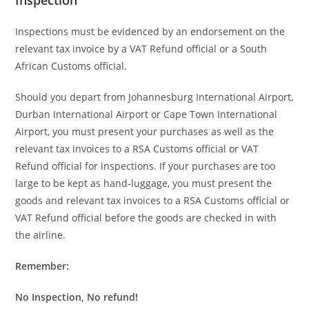
Inspections must be evidenced by an endorsement on the
relevant tax invoice by a VAT Refund official or a South
African Customs official.
Should you depart from Johannesburg International Airport,
Durban International Airport or Cape Town International
Airport, you must present your purchases as well as the
relevant tax invoices to a RSA Customs official or VAT
Refund official for inspections. If your purchases are too
large to be kept as hand-luggage, you must present the
goods and relevant tax invoices to a RSA Customs official or
VAT Refund official before the goods are checked in with
the airline.
Remember:
No Inspection, No refund!