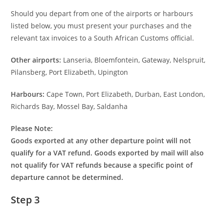
Should you depart from one of the airports or harbours
listed below, you must present your purchases and the
relevant tax invoices to a South African Customs official.
Other airports:
Lanseria, Bloemfontein, Gateway, Nelspruit,
Pilansberg, Port Elizabeth, Upington
Harbours:
Cape Town, Port Elizabeth, Durban, East London,
Richards Bay, Mossel Bay, Saldanha
Please Note:
Goods exported at any other departure point will not
qualify for a VAT refund. Goods exported by mail will also
not qualify for VAT refunds because a specific point of
departure cannot be determined.
Step 3