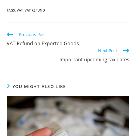
TAGS
:
VAT
,
VAT REFUND
Read
Previous Post
more
VAT Refund on Exported Goods
articles
Next Post
Important upcoming tax dates
YOU MIGHT ALSO LIKE