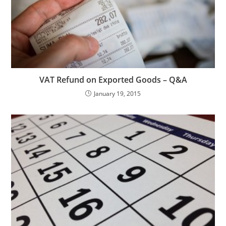
VAT Refund on Exported Goods – Q&A
January 19, 2015