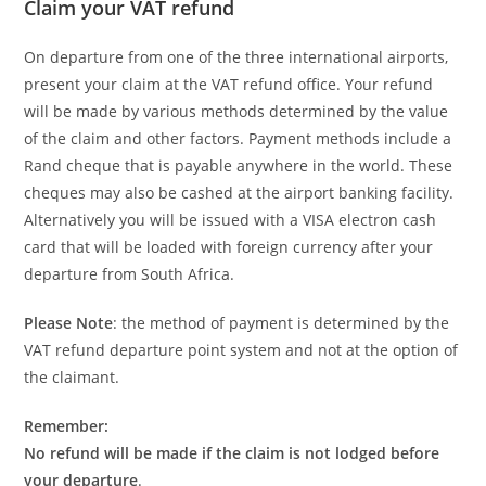
Claim your VAT refund
On departure from one of the three international airports,
present your claim at the VAT refund office. Your refund
will be made by various methods determined by the value
of the claim and other factors. Payment methods include a
Rand cheque that is payable anywhere in the world. These
cheques may also be cashed at the airport banking facility.
Alternatively you will be issued with a VISA electron cash
card that will be loaded with foreign currency after your
departure from South Africa.
Please Note
: the method of payment is determined by the
VAT refund departure point system and not at the option of
the claimant.
Remember:
No refund will be made if the claim is not lodged before
your departure
.