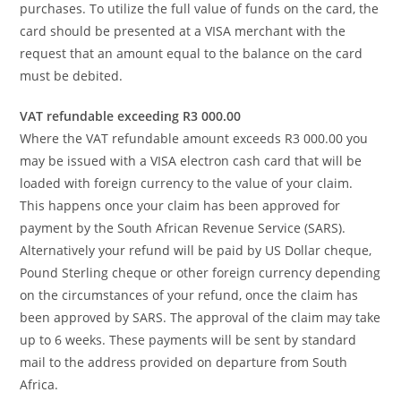
purchases. To utilize the full value of funds on the card, the
card should be presented at a VISA merchant with the
request that an amount equal to the balance on the card
must be debited.
VAT refundable exceeding R3 000.00
Where the VAT refundable amount exceeds R3 000.00 you
may be issued with a VISA electron cash card that will be
loaded with foreign currency to the value of your claim.
This happens once your claim has been approved for
payment by the South African Revenue Service (SARS).
Alternatively your refund will be paid by US Dollar cheque,
Pound Sterling cheque or other foreign currency depending
on the circumstances of your refund, once the claim has
been approved by SARS. The approval of the claim may take
up to 6 weeks. These payments will be sent by standard
mail to the address provided on departure from South
Africa.