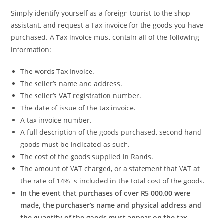
Simply identify yourself as a foreign tourist to the shop
assistant, and request a Tax invoice for the goods you have
purchased. A Tax invoice must contain all of the following
information:
The words Tax Invoice.
The seller’s name and address.
The seller’s VAT registration number.
The date of issue of the tax invoice.
A tax invoice number.
A full description of the goods purchased, second hand
goods must be indicated as such.
The cost of the goods supplied in Rands.
The amount of VAT charged, or a statement that VAT at
the rate of 14% is included in the total cost of the goods.
In the event that purchases of over R5 000.00 were
made, the purchaser’s name and physical address and
the quantity of the goods must appear on the tax