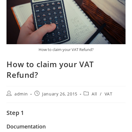
How to claim your VAT Refund?
How to claim your VAT
Refund?
Post
Post
Post
admin
January 26, 2015
All
/
VAT
author:
published:
category:
Step 1
Documentation