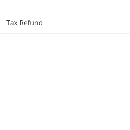
Skip
to
content
Tax Refund