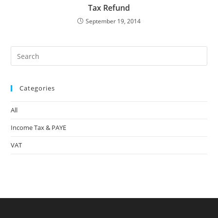
Tax Refund
September 19, 2014
Pre
Es
to
Categories
clo
the
All
sea
pan
Income Tax & PAYE
VAT