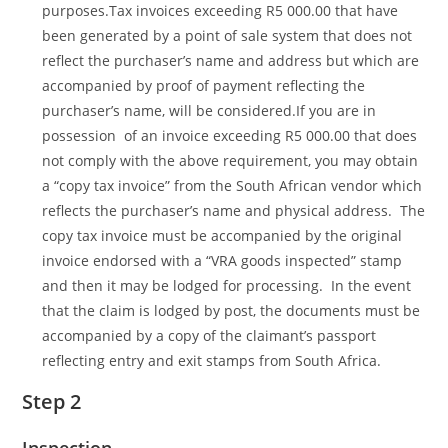
purposes.Tax invoices exceeding R5 000.00 that have
been generated by a point of sale system that does not
reflect the purchaser’s name and address but which are
accompanied by proof of payment reflecting the
purchaser’s name, will be considered.If you are in
possession of an invoice exceeding R5 000.00 that does
not comply with the above requirement, you may obtain
a “copy tax invoice” from the South African vendor which
reflects the purchaser’s name and physical address. The
copy tax invoice must be accompanied by the original
invoice endorsed with a “VRA goods inspected” stamp
and then it may be lodged for processing. In the event
that the claim is lodged by post, the documents must be
accompanied by a copy of the claimant’s passport
reflecting entry and exit stamps from South Africa.
Step 2
Inspection