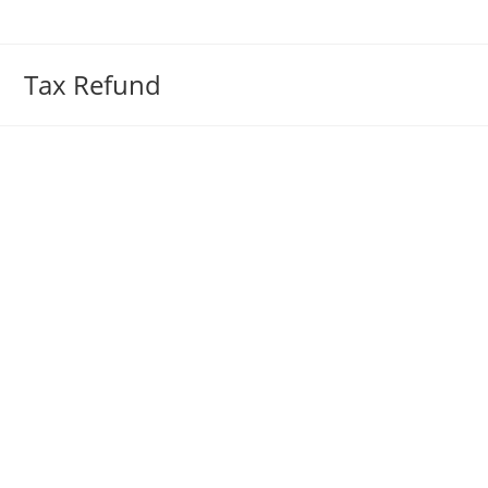
Skip
to
content
Tax Refund