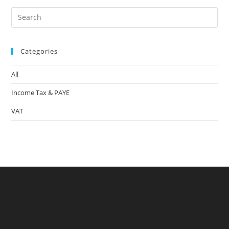
Pre
Es
to
Categories
clo
the
All
sea
pan
Income Tax & PAYE
VAT