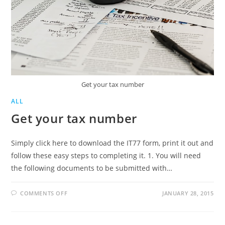
Get your tax number
ALL
Get your tax number
Simply click here to download the IT77 form, print it out and
follow these easy steps to completing it. 1. You will need
the following documents to be submitted with…
ON
COMMENTS OFF
JANUARY 28, 2015
GET
YOUR
TAX
NUMBER