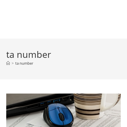
ta number
>
ta number